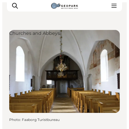
Churches and Abbeys
Explore the geopark
Geology
Videos
Om
Photo
:
Faaborg Turistbureau