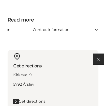
Read more
Contact information
Get directions
Kirkevej 9
5792 Årslev
Get directions