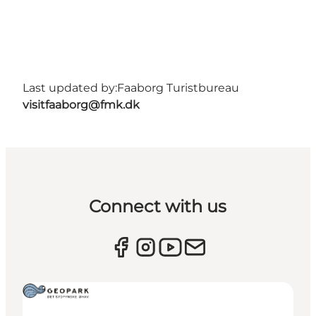
Last updated by:
Faaborg Turistbureau
visitfaaborg@fmk.dk
Connect with us