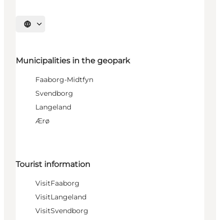
Select language
Municipalities in the geopark
Faaborg-Midtfyn
Svendborg
Langeland
Ærø
Tourist information
VisitFaaborg
VisitLangeland
VisitSvendborg