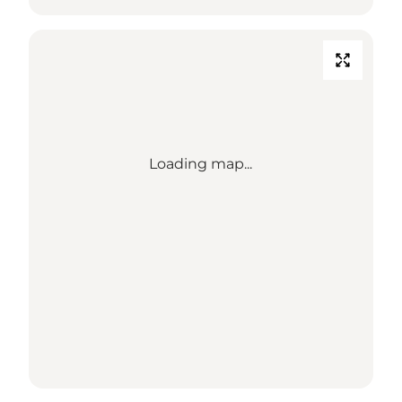
Loading map...