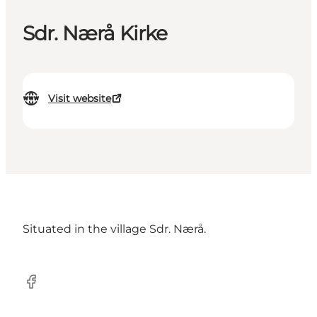
Sdr. Nærå Kirke
Visit website
Situated in the village Sdr. Nærå.
Facebook