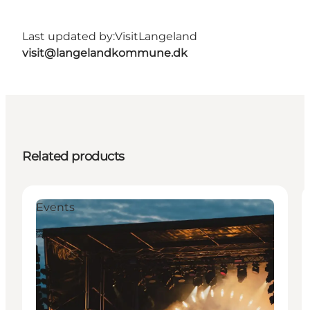
Last updated by:
VisitLangeland
visit@langelandkommune.dk
Related products
Events