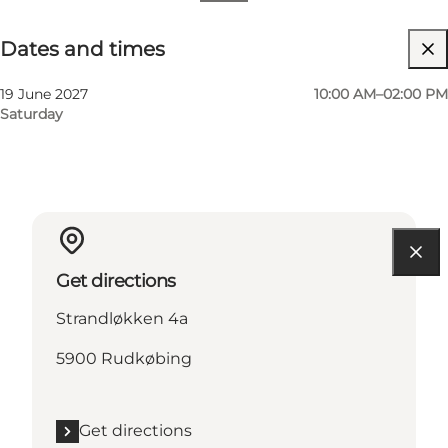
Dates and times
Dates and times
Visit website
19 June 2027
10:00 AM–02:00 PM
Saturday
Get directions
Strandløkken 4a
5900 Rudkøbing
Get directions