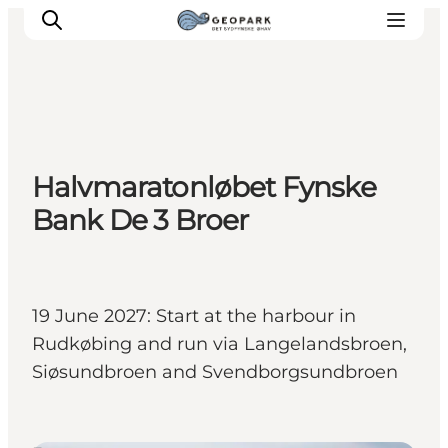
Explore the geopark
Halvmaratonløbet Fynske
Geology
Bank De 3 Broer
Videos
Om
19 June 2027: Start at the harbour in
Rudkøbing and run via Langelandsbroen,
Siøsundbroen and Svendborgsundbroen