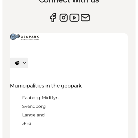
Select language
Municipalities in the geopark
Faaborg-Midtfyn
Svendborg
Langeland
Ærø