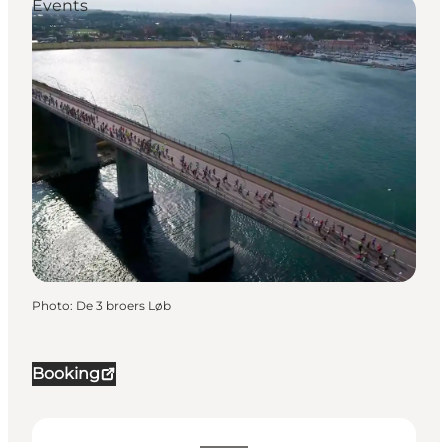
Events
Photo
:
De 3 broers Løb
Booking