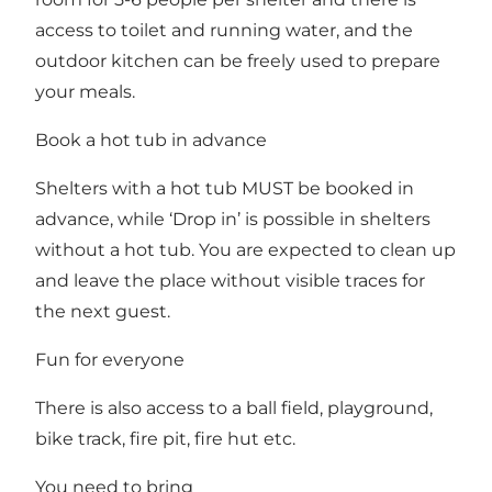
access to toilet and running water, and the
outdoor kitchen can be freely used to prepare
your meals.
Book a hot tub in advance
Shelters with a hot tub MUST be booked in
advance, while ‘Drop in’ is possible in shelters
without a hot tub. You are expected to clean up
and leave the place without visible traces for
the next guest.
Fun for everyone
There is also access to a ball field, playground,
bike track, fire pit, fire hut etc.
You need to bring