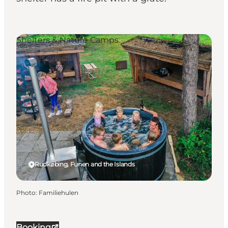
Shelters & Nature Camps
Rudkøbing, Funen and the Islands
Photo
:
Familiehulen
Booking