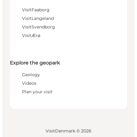
VisitFaaborg
VisitLangeland
VisitSvendborg
VisitÆrø
Explore the geopark
Geology
Videos
Plan your visit
VisitDenmark ©
2026