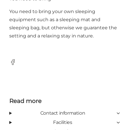
You need to bring your own sleeping
equipment such as a sleeping mat and
sleeping bag, but otherwise we guarantee the
setting and a relaxing stay in nature.
Facebook
Read more
Contact information
Facilities