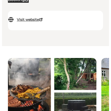
Visit website