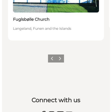
Fuglsbølle Church
Langeland, Funen and the Islands
Previous
Next
Connect with us