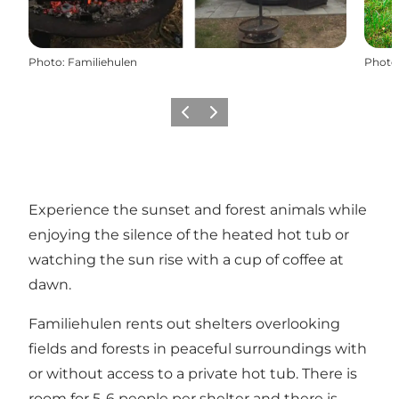
Photo
:
Familiehulen
Photo
Previous
Next
Experience the sunset and forest animals while
enjoying the silence of the heated hot tub or
watching the sun rise with a cup of coffee at
dawn.
Familiehulen rents out shelters overlooking
fields and forests in peaceful surroundings with
or without access to a private hot tub. There is
room for 5-6 people per shelter and there is