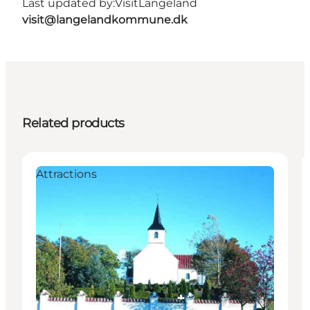
Last updated by:
VisitLangeland
visit@langelandkommune.dk
Related products
Attractions