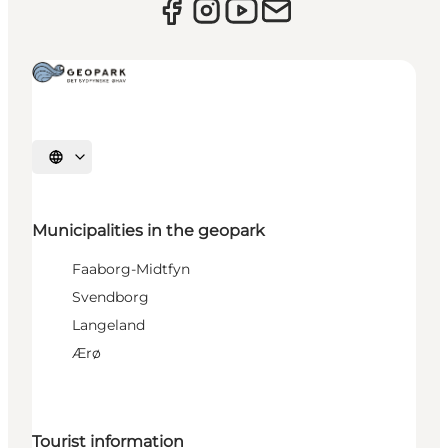
Select language
Municipalities in the geopark
Faaborg-Midtfyn
Svendborg
Langeland
Ærø
Tourist information