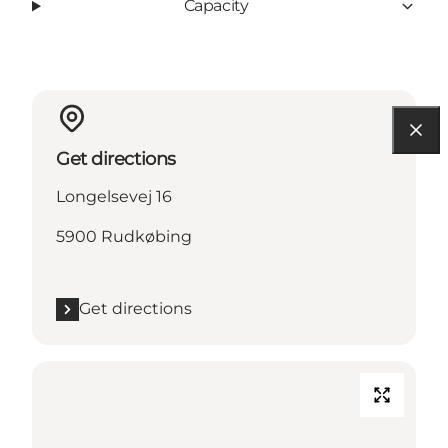
Capacity
Get directions
Longelsevej 16
5900 Rudkøbing
Get directions