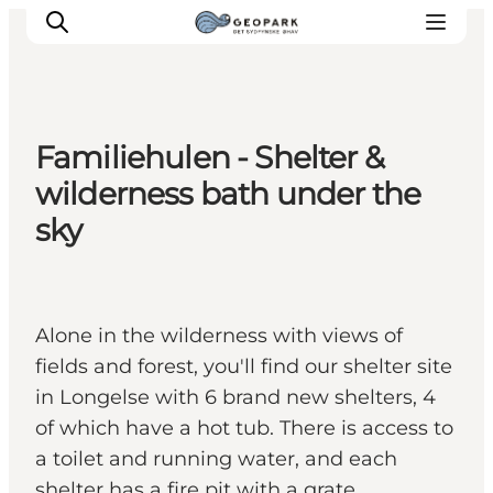
Familiehulen - Shelter &
Explore the geopark
wilderness bath under the
Geology
sky
Videos
Om
Alone in the wilderness with views of
fields and forest, you'll find our shelter site
in Longelse with 6 brand new shelters, 4
of which have a hot tub. There is access to
a toilet and running water, and each
shelter has a fire pit with a grate.