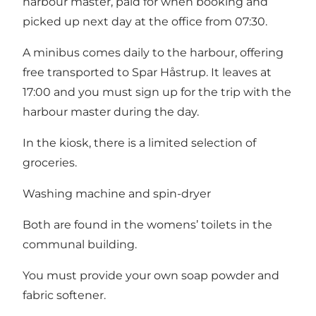
harbour master, paid for when booking and
picked up next day at the office from 07:30.
A minibus comes daily to the harbour, offering
free transported to Spar Håstrup. It leaves at
17:00 and you must sign up for the trip with the
harbour master during the day.
In the kiosk, there is a limited selection of
groceries.
Washing machine and spin-dryer
Both are found in the womens’ toilets in the
communal building.
You must provide your own soap powder and
fabric softener.