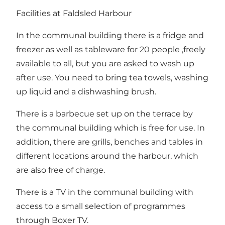
Facilities at Faldsled Harbour
In the communal building there is a fridge and
freezer as well as tableware for 20 people ,freely
available to all, but you are asked to wash up
after use. You need to bring tea towels, washing
up liquid and a dishwashing brush.
There is a barbecue set up on the terrace by
the communal building which is free for use. In
addition, there are grills, benches and tables in
different locations around the harbour, which
are also free of charge.
There is a TV in the communal building with
access to a small selection of programmes
through Boxer TV.