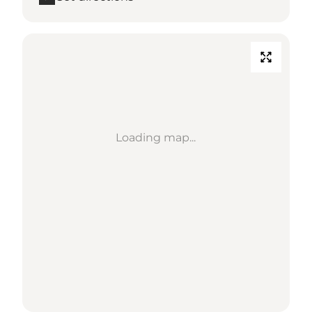
Loading map...