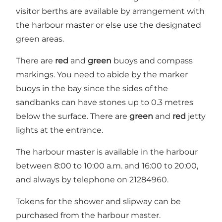
visitor berths are available by arrangement with
the harbour master or else use the designated
green areas.
There are
red
and
green
buoys and compass
markings. You need to abide by the marker
buoys in the bay since the sides of the
sandbanks can have stones up to 0.3 metres
below the surface. There are
green
and
red
jetty
lights at the entrance.
The harbour master is available in the harbour
between 8:00 to 10:00 a.m. and 16:00 to 20:00,
and always by telephone on 21284960.
Tokens for the shower and slipway can be
purchased from the harbour master.