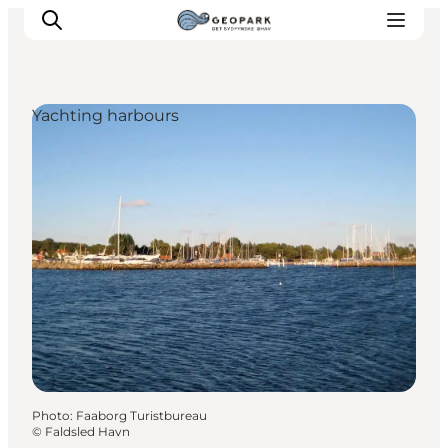
Yachting harbours
Explore the geopark
Geology
Videos
Om
Photo
:
Faaborg Turistbureau
©
Faldsled Havn