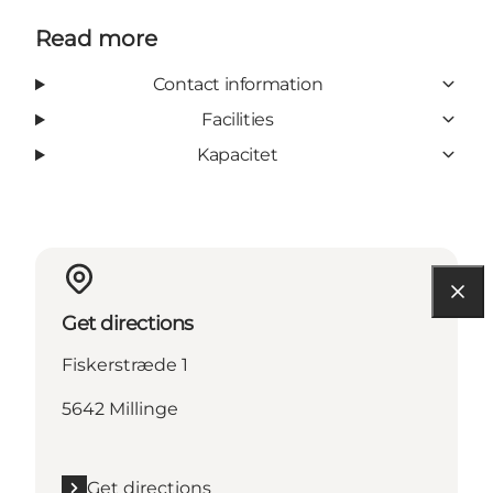
Read more
Contact information
Facilities
Kapacitet
Get directions
Fiskerstræde 1
5642 Millinge
Get directions