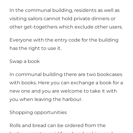
In the communal building, residents as well as
visiting sailors cannot hold private dinners or
other get-togethers which exclude other users.
Everyone with the entry code for the building
has the right to use it.
Swap a book
In communal building there are two bookcases
with books. Here you can exchange a book for a
new one and you are welcome to take it with
you when leaving the harbour.
Shopping opportunities
Rolls and bread can be ordered from the