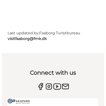
Last updated by:
Faaborg Turistbureau
visitfaaborg@fmk.dk
Connect with us