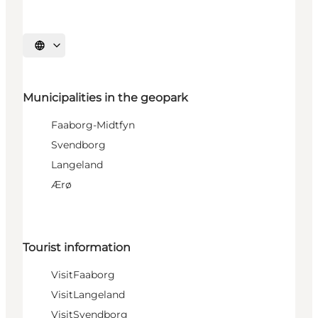
Select language
Municipalities in the geopark
Faaborg-Midtfyn
Svendborg
Langeland
Ærø
Tourist information
VisitFaaborg
VisitLangeland
VisitSvendborg