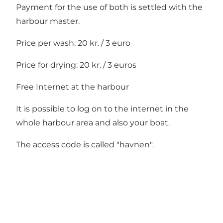
Payment for the use of both is settled with the
harbour master.
Price per wash: 20 kr. / 3 euro
Price for drying: 20 kr. / 3 euros
Free Internet at the harbour
It is possible to log on to the internet in the
whole harbour area and also your boat.
The access code is called "havnen".