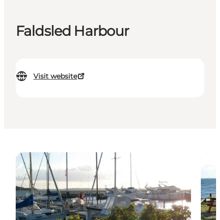
Faldsled Harbour
Visit website