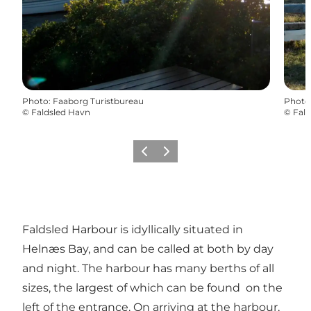
Photo
:
Faaborg Turistbureau
Photo
©
Faldsled Havn
©
Fald
Previous
Next
Faldsled Harbour is idyllically situated in
Helnæs Bay, and can be called at both by day
and night. The harbour has many berths of all
sizes, the largest of which can be found on the
left of the entrance. On arriving at the harbour,