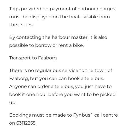
Tags provided on payment of harbour charges
must be displayed on the boat - visible from
the jetties.
By contacting the harbour master, it is also
possible to borrow or rent a bike.
Transport to Faaborg
There is no regular bus service to the town of
Faaborg, but you can can book a tele bus.
Anyone can order a tele bus, you just have to
book it one hour before you want to be picked
up.
Bookings must be made to Fynbus` call centre
on 63112255