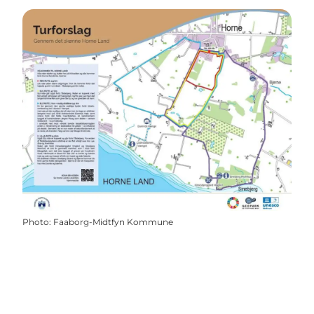
Photo
:
Faaborg-Midtfyn Kommune