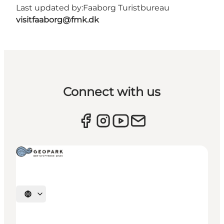
Last updated by:
Faaborg Turistbureau
visitfaaborg@fmk.dk
Connect with us
Select language