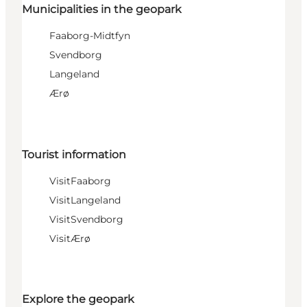
Municipalities in the geopark
Faaborg-Midtfyn
Svendborg
Langeland
Ærø
Tourist information
VisitFaaborg
VisitLangeland
VisitSvendborg
VisitÆrø
Explore the geopark