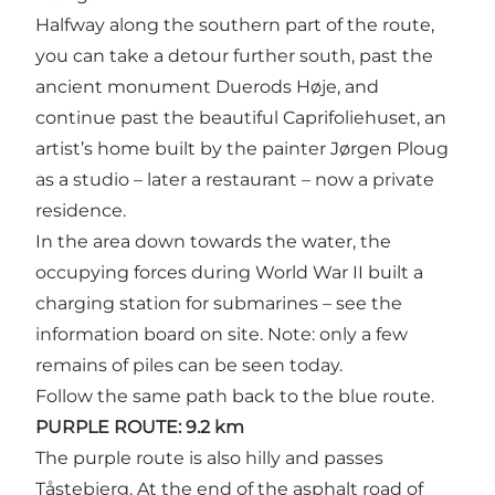
Halfway along the southern part of the route,
you can take a detour further south, past the
ancient monument Duerods Høje, and
continue past the beautiful Caprifoliehuset, an
artist’s home built by the painter Jørgen Ploug
as a studio – later a restaurant – now a private
residence.
In the area down towards the water, the
occupying forces during World War II built a
charging station for submarines – see the
information board on site. Note: only a few
remains of piles can be seen today.
Follow the same path back to the blue route.
PURPLE ROUTE: 9.2 km
The purple route is also hilly and passes
Tåstebjerg. At the end of the asphalt road of