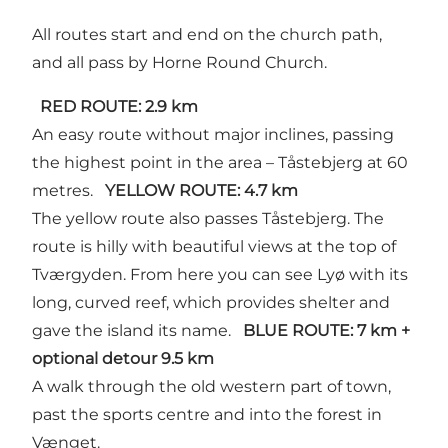
All routes start and end on the church path,
and all pass by Horne Round Church.
RED ROUTE: 2.9 km
An easy route without major inclines, passing
the highest point in the area – Tåstebjerg at 60
metres.
YELLOW ROUTE: 4.7 km
The yellow route also passes Tåstebjerg. The
route is hilly with beautiful views at the top of
Tværgyden. From here you can see Lyø with its
long, curved reef, which provides shelter and
gave the island its name.
BLUE ROUTE: 7 km +
optional detour 9.5 km
A walk through the old western part of town,
past the sports centre and into the forest in
Vænget.