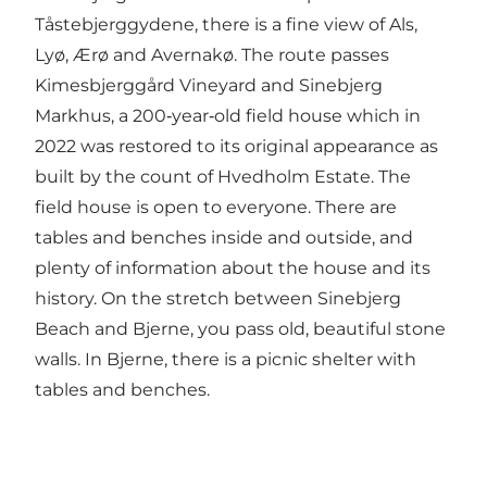
Tåstebjerggydene, there is a fine view of Als,
Lyø, Ærø and Avernakø. The route passes
Kimesbjerggård Vineyard and Sinebjerg
Markhus, a 200‑year‑old field house which in
2022 was restored to its original appearance as
built by the count of Hvedholm Estate. The
field house is open to everyone. There are
tables and benches inside and outside, and
plenty of information about the house and its
history. On the stretch between Sinebjerg
Beach and Bjerne, you pass old, beautiful stone
walls. In Bjerne, there is a picnic shelter with
tables and benches.