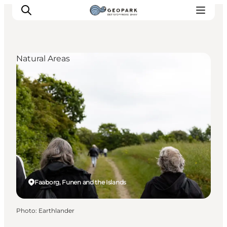
Natural Areas
Explore the geopark
Geology
Videos
Om
Faaborg, Funen and the Islands
Photo
:
Earthlander