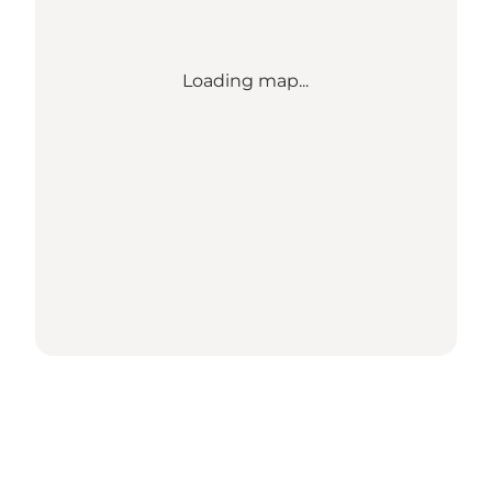
Loading map...