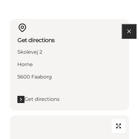
Get directions
Skolevej 2
Horne
5600 Faaborg
Get directions