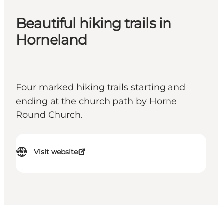
Beautiful hiking trails in
Horneland
Four marked hiking trails starting and
ending at the church path by Horne
Round Church.
Visit website